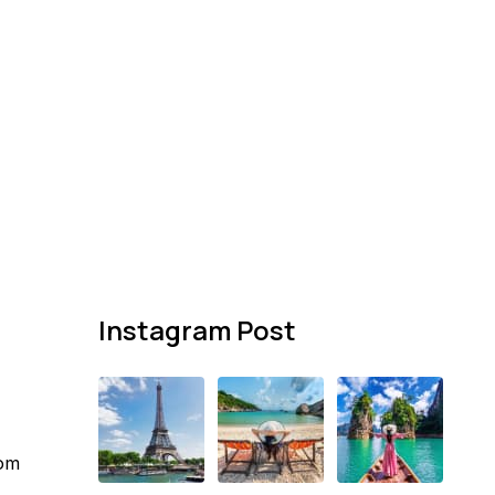
Instagram Post
com