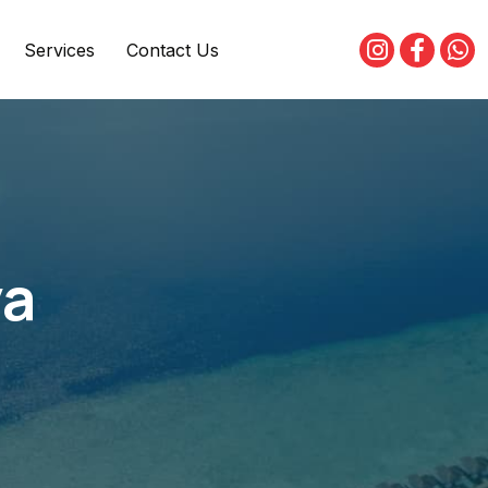
Services
Contact Us
ya