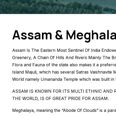
Assam & Meghal
Assam Is The Eastern Most Sentinel Of India Endowe
Greenery, A Chain Of Hills And Rivers Mainly The Br
Flora and Fauna of the state also makes it a preferre
Island Majuli, which has several Satras Vaishnavite 
World namely Umananda Temple which was built in th
ASSAM IS KNOWN FOR ITS MULTI ETHNIC AND 
THE WORLD, IS OF GREAT PRIDE FOR ASSAM.
Meghalaya, meaning the “Abode Of Clouds” is a paradi