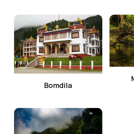
Bomdila