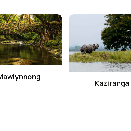
Mawlynnong
Kaziranga