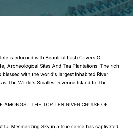
ate is adorned with Beautiful Lush Covers Of
e, Archeological Sites And Tea Plantations. The rich
 blessed with the world's largest inhabited River
l as The World's Smallest Riverine Island In The
E AMONGST THE TOP TEN RIVER CRUISE OF
utiful Mesmerizing Sky in a true sense has captivated