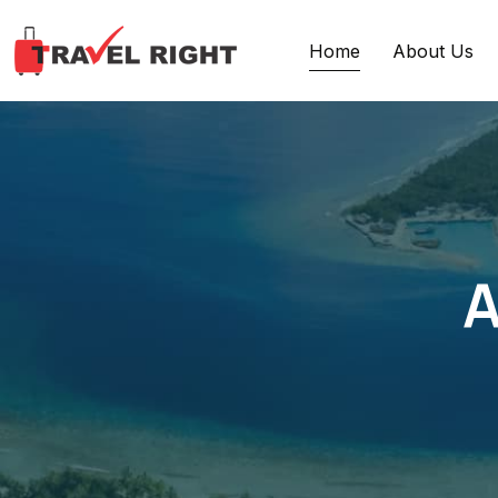
Home
About Us
A