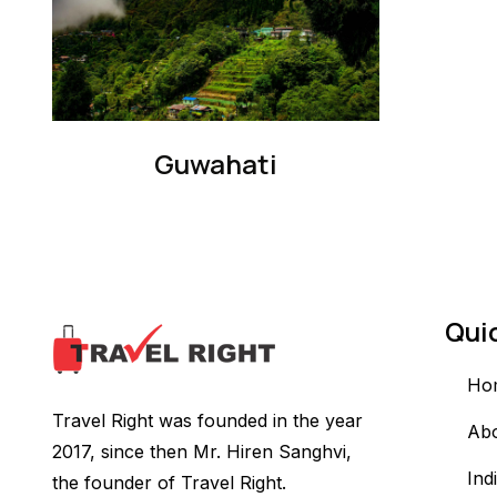
Guwahati
Qui
Ho
Travel Right was founded in the year
Ab
2017, since then Mr. Hiren Sanghvi,
Ind
the founder of Travel Right.