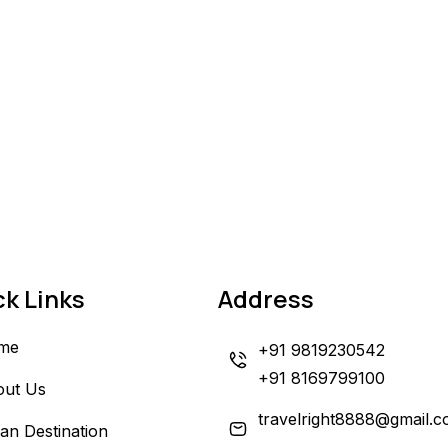
ck Links
Address
me
+91 9819230542
+91 8169799100
out Us
travelright8888@gmail.
ian Destination