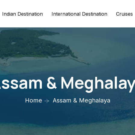
Indian Destination
International Destination
Cruises
ssam & Meghala
Home
Assam & Meghalaya