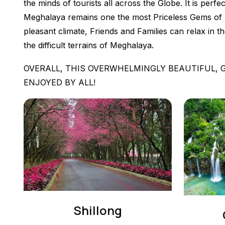
the minds of tourists all across the Globe. It is perf
Meghalaya remains one the most Priceless Gems of Nor
pleasant climate, Friends and Families can relax in t
the difficult terrains of Meghalaya.
OVERALL, THIS OVERWHELMINGLY BEAUTIFUL, 
ENJOYED BY ALL!
Shillong