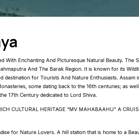
aya
d With Enchanting And Picturesque Natural Beauty. The St
ahmaputra And The Barak Region. It is known for its Wildlif
d destination for Tourists And Nature Enthusiasts. Assam is
Monasteries, some dating back to the 16th centuries; as wel
e 17th Century dedicated to Lord Shiva.
RICH CULTURAL HERITAGE “MV MAHABAAHU” A CRUIS
se for Nature Lovers. A hill station that is home to a Bea