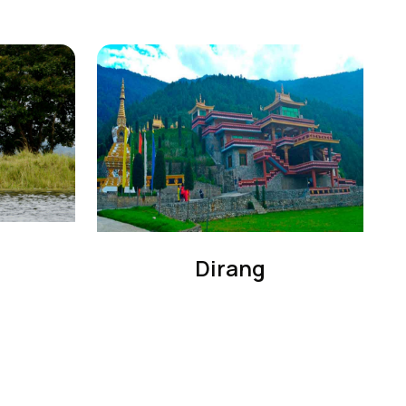
Dirang