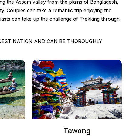
iding the Assam valley from the plains of Bangladesh,
y. Couples can take a romantic trip enjoying the
usiasts can take up the challenge of Trekking through
 DESTINATION AND CAN BE THOROUGHLY
Tawang