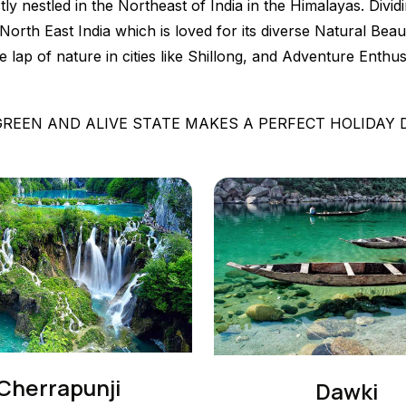
ectly nestled in the Northeast of India in the Himalayas. Div
th East India which is loved for its diverse Natural Beaut
he lap of nature in cities like Shillong, and Adventure Enth
GREEN AND ALIVE STATE MAKES A PERFECT HOLIDAY
Cherrapunji
Dawki